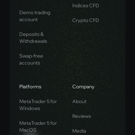
Indices CFD
Demo trading
account
Crypto CFD
Deposits &
Withdrawals
Swap-free
accounts
Platforms
Company
MetaTrader 5 for
About
Windows
Reviews
MetaTrader 5 for
MacOS
Media