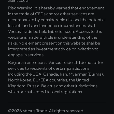
Saint Lucia.
Risk Warning: It is hereby warned that engagement
in the trade of CFDs and/or other services are
accompanied by considerable risk and the potential
loss of funds and under no circumstances shall
Versus Trade be held liable for such. Access to this
website is made with clear understanding of the
risks. No element present on this website shall be
interpreted as investment advice or invitation to
engage in services.
Regional restrictions: Versus Trade Ltd do not offer
services to residents of certain jurisdictions
including the USA, Canada, Iran, Myanmar (Burma),
North Korea, EU/EEA countries, the United
Kingdom, Russia, Belarus and other jurisdictions
which are subjected to local regulations.
©2026 Versus Trade. All rights reserved.