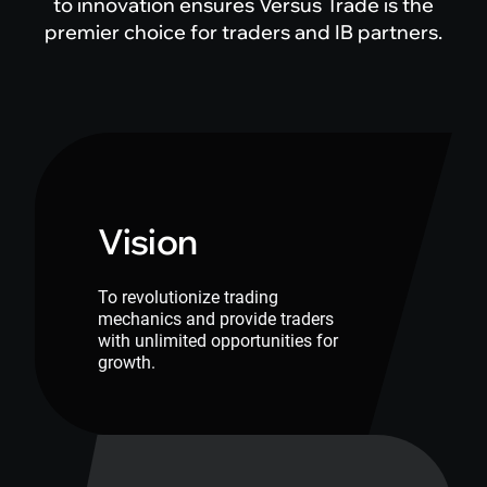
to innovation ensures Versus Trade is the
premier choice for traders and IB partners.
Vision
To revolutionize trading
mechanics and provide traders
with unlimited opportunities for
growth.