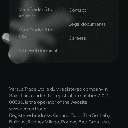
MetaTrader 5 for
Contact
Android
Legal documents
MetaTrader 5 for
iOS
Careers
MT5 WebTerminal
Versus Trade Ltd, a duly registered company in
Saint Lucia under the registration number 2024-
00586, is the operator of the website
www.versus.trade.
Registered address: Ground Floor, The Sotheby
Building, Rodney Village, Rodney Bay, Gros-Islet,