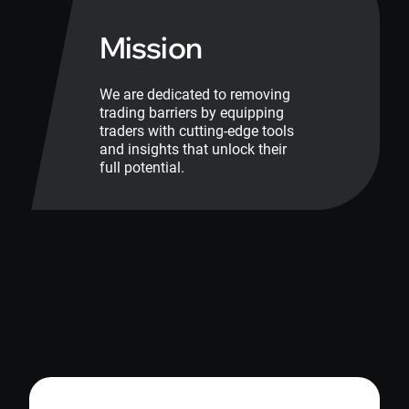
Mission
We are dedicated to removing
trading barriers by equipping
traders with cutting-edge tools
and insights that unlock their
full potential.