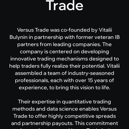
Trade
Versus Trade was co-founded by Vitalii
Bulynin in partnership with former veteran IB
partners from leading companies. The
company is centered on developing
innovative trading mechanisms designed to
help traders fully realize their potential. Vitalii
assembled a team of industry-seasoned
professionals, each with over 15 years of
experience, to bring this vision to life.
Their expertise in quantitative trading
methods and data science enables Versus
Trade to offer highly competitive spreads
and partnership payouts. This commitment