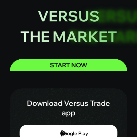
VERSUS
THE MARKET
START NOW
Download Versus Trade
app
Google Play