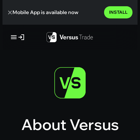
Skip
Mobile App is available now
to
INSTALL
content
About Versus