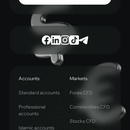
Accounts
Markets
Standard accounts
Forex CFD
Professional
Commodities CFD
accounts
Stocks CFD
Islamic accounts