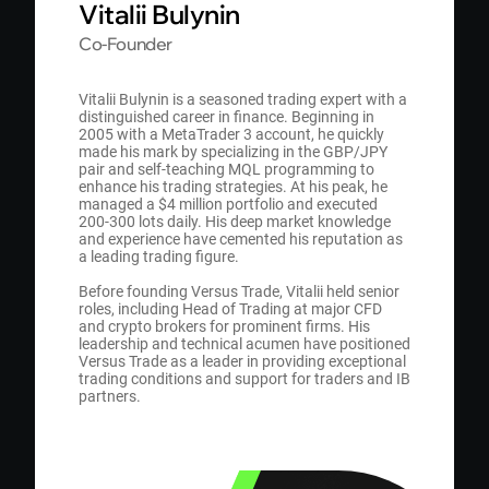
Vitalii Bulynin
Со-Founder
Vitalii Bulynin is a seasoned trading expert with a
distinguished career in finance. Beginning in
2005 with a MetaTrader 3 account, he quickly
made his mark by specializing in the GBP/JPY
pair and self-teaching MQL programming to
enhance his trading strategies. At his peak, he
managed a $4 million portfolio and executed
200-300 lots daily. His deep market knowledge
and experience have cemented his reputation as
a leading trading figure.
Before founding Versus Trade, Vitalii held senior
roles, including Head of Trading at major CFD
and crypto brokers for prominent firms. His
leadership and technical acumen have positioned
Versus Trade as a leader in providing exceptional
trading conditions and support for traders and IB
partners.