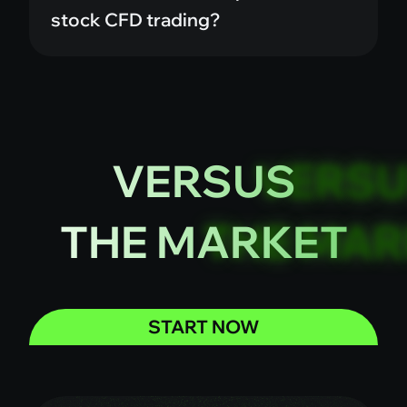
stock CFD trading?
VERSUS
THE MARKET
START NOW