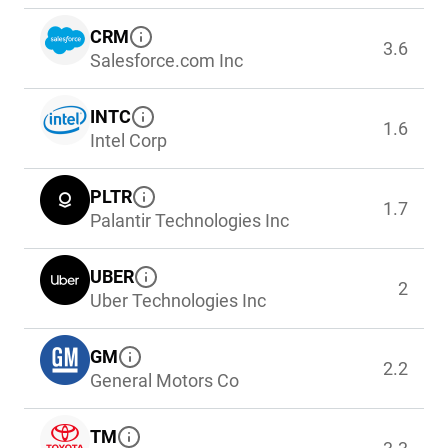
CRM
3.6
Salesforce.com Inc
INTC
1.6
Intel Corp
PLTR
1.7
Palantir Technologies Inc
UBER
2
Uber Technologies Inc
GM
2.2
General Motors Co
TM