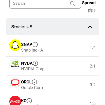
Spread
pips
Stocks US
SNAP
1.4
Snap Inc - A
NVDA
2.1
NVIDIA Corp
ORCL
3.2
Oracle Corp
KO
1.5