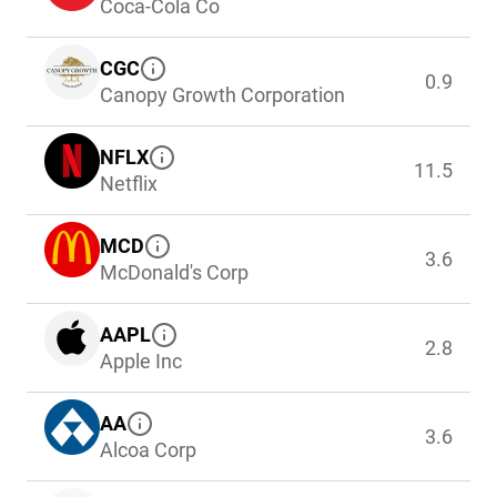
Coca-Cola Co
CGC
0.9
Canopy Growth Corporation
NFLX
11.5
Netflix
MCD
3.6
McDonald's Corp
AAPL
2.8
Apple Inc
AA
3.6
Alcoa Corp