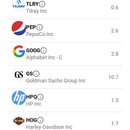
TLRY
0.6
Tilray Inc
PEP
2.6
PepsiCo Inc
GOOG
2.8
Alphabet Inc - C
GS
10.7
Goldman Sachs Group Inc
HPQ
1.5
HP Inc
HOG
1.7
Harley-Davidson Inc