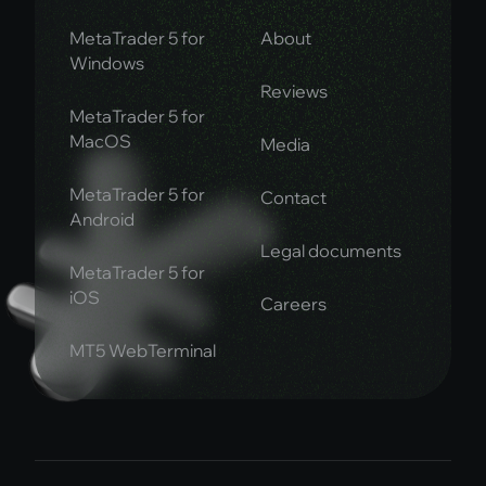
MetaTrader 5 for
About
Windows
Reviews
MetaTrader 5 for
MacOS
Media
MetaTrader 5 for
Contact
Android
Legal documents
MetaTrader 5 for
iOS
Careers
MT5 WebTerminal