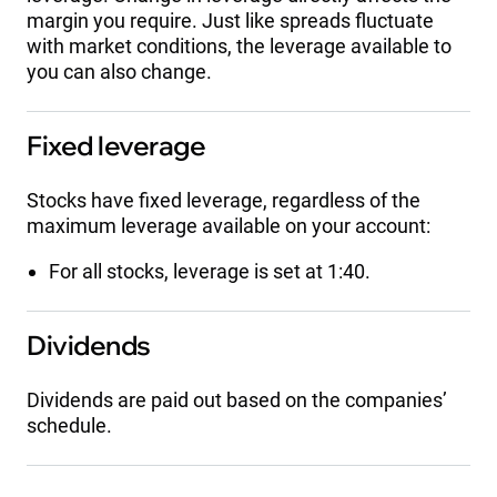
margin you require. Just like spreads fluctuate
with market conditions, the leverage available to
you can also change.
Fixed leverage
Stocks have fixed leverage, regardless of the
maximum leverage available on your account:
For all stocks, leverage is set at 1:40.
Dividends
Dividends are paid out based on the companies’
schedule.