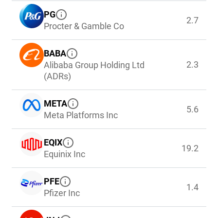
PG
2.7
Procter & Gamble Co
BABA
2.3
Alibaba Group Holding Ltd
(ADRs)
META
5.6
Meta Platforms Inc
EQIX
19.2
Equinix Inc
PFE
1.4
Pfizer Inc