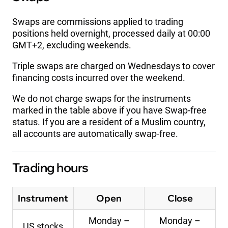
Swaps are commissions applied to trading
positions held overnight, processed daily at 00:00
GMT+2, excluding weekends.
Triple swaps are charged on Wednesdays to cover
financing costs incurred over the weekend.
We do not charge swaps for the instruments
marked in the table above if you have Swap-free
status. If you are a resident of a Muslim country,
all accounts are automatically swap-free.
Trading hours
Instrument
Open
Close
Monday –
Monday –
US stocks