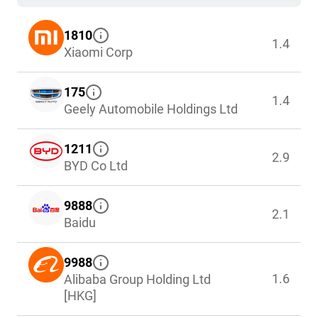
1810
1.4
Xiaomi Corp
175
1.4
Geely Automobile Holdings Ltd
1211
2.9
BYD Co Ltd
9888
2.1
Baidu
9988
1.6
Alibaba Group Holding Ltd
[HKG]