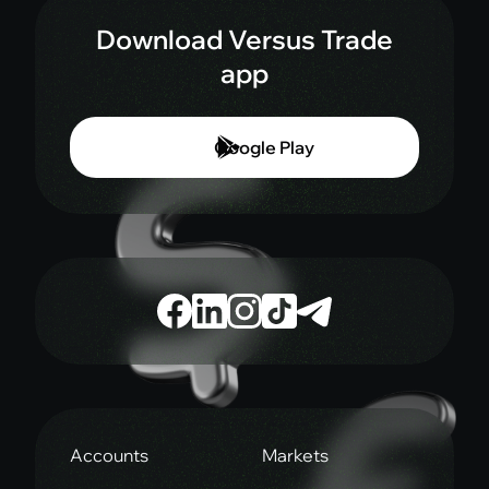
Download Versus Trade
app
Google Play
Accounts
Markets