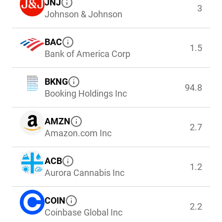
JNJ
3
Johnson & Johnson
BAC
1.5
Bank of America Corp
BKNG
94.8
Booking Holdings Inc
AMZN
2.7
Amazon.com Inc
ACB
1.2
Aurora Cannabis Inc
COIN
2.2
Coinbase Global Inc