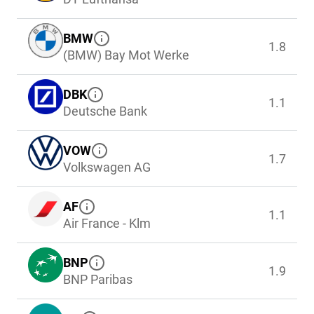
BMW
1.8
(BMW) Bay Mot Werke
DBK
1.1
Deutsche Bank
VOW
1.7
Volkswagen AG
AF
1.1
Air France - Klm
BNP
1.9
BNP Paribas