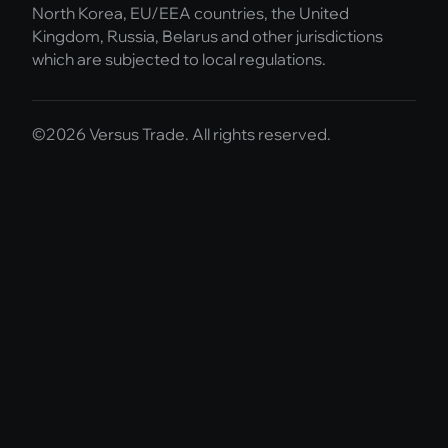
North Korea, EU/EEA countries, the United
Kingdom, Russia, Belarus and other jurisdictions
which are subjected to local regulations.
©2026 Versus Trade. All rights reserved.