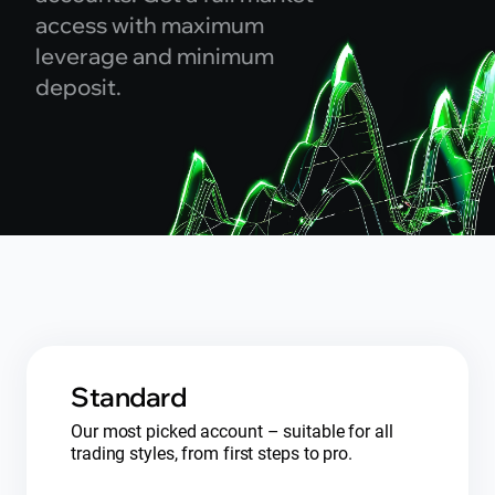
access with maximum
leverage and minimum
deposit.
Standard
Our most picked account – suitable for all
trading styles, from first steps to pro.