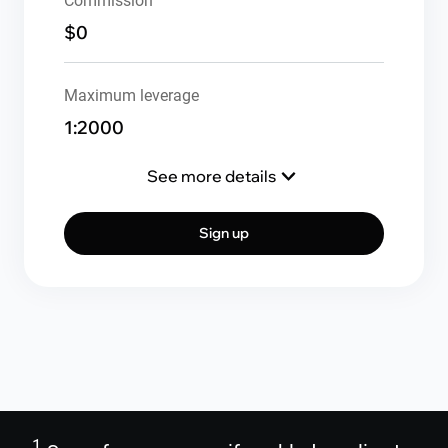
Commission
$0
Maximum leverage
1:2000
See more details
Sign up
1