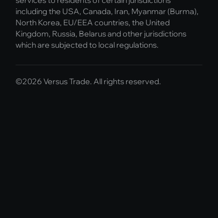
including the USA, Canada, Iran, Myanmar (Burma),
North Korea, EU/EEA countries, the United
Kingdom, Russia, Belarus and other jurisdictions
which are subjected to local regulations.
©2026 Versus Trade. All rights reserved.