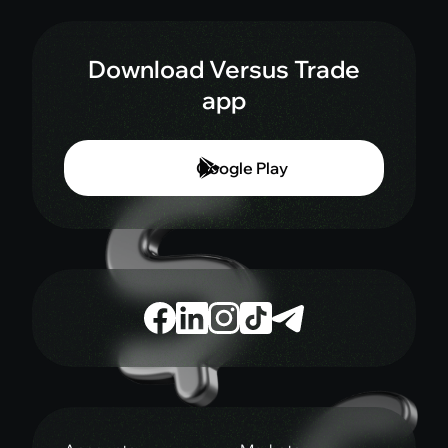
Download Versus Trade
app
Google Play