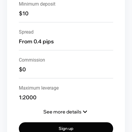
Minimum deposit
$10
Spread
From 0.4 pips
Commission
$0
Maximum leverage
1:2000
See more details
Sign up