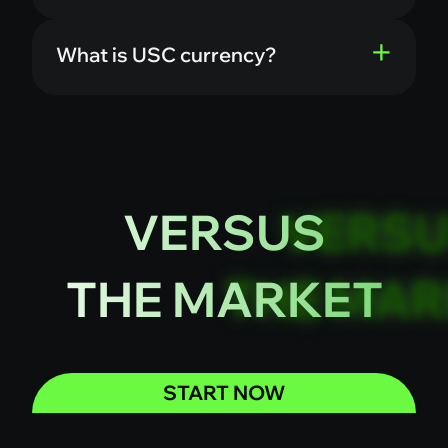
What is USC currency?
VERSUS
THE MARKET
START NOW