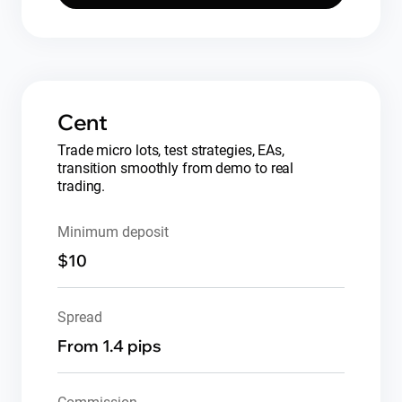
Cent
Trade micro lots, test strategies, EAs,
transition smoothly from demo to real
trading.
Minimum deposit
$10
Spread
From 1.4 pips