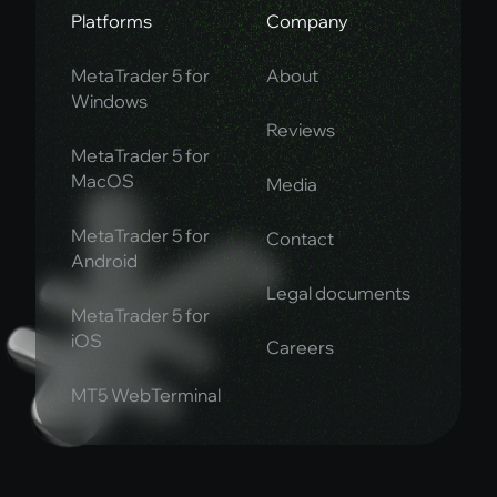
Platforms
Company
MetaTrader 5 for
About
Windows
Reviews
MetaTrader 5 for
MacOS
Media
MetaTrader 5 for
Contact
Android
Legal documents
MetaTrader 5 for
iOS
Careers
MT5 WebTerminal