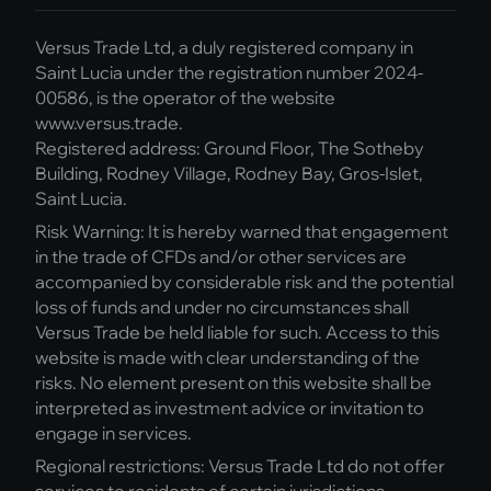
Versus Trade Ltd, a duly registered company in
Saint Lucia under the registration number 2024-
00586, is the operator of the website
www.versus.trade.
Registered address: Ground Floor, The Sotheby
Building, Rodney Village, Rodney Bay, Gros-Islet,
Saint Lucia.
Risk Warning: It is hereby warned that engagement
in the trade of CFDs and/or other services are
accompanied by considerable risk and the potential
loss of funds and under no circumstances shall
Versus Trade be held liable for such. Access to this
website is made with clear understanding of the
risks. No element present on this website shall be
interpreted as investment advice or invitation to
engage in services.
Regional restrictions: Versus Trade Ltd do not offer
services to residents of certain jurisdictions