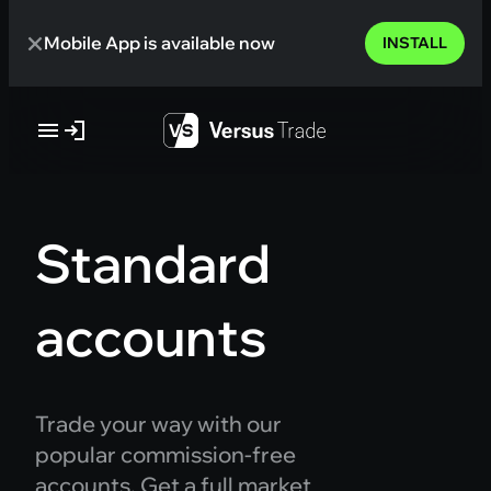
Skip
Mobile App is available now
to
INSTALL
content
Standard
accounts
Trade your way with our
popular commission-free
accounts. Get a full market