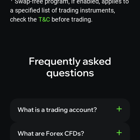
Swap-free program, if enabled, applies to
a specified list of trading instruments,
check the
T&C
before trading.
Frequently asked
questions
What is a trading account?
What are Forex CFDs?