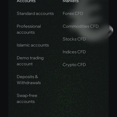
Accounts
Markets
Standard accounts
Forex CFD
Professional
Commodities CFD
accounts
Stocks CFD
Islamic accounts
Indices CFD
Demo trading
account
Crypto CFD
Deposits &
Withdrawals
Swap-free
accounts