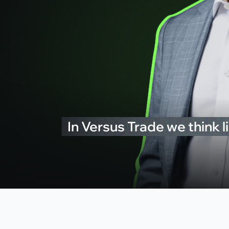
In Versus Trade we think li