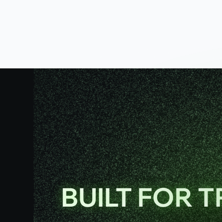
BUILT FOR 