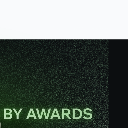
N BY AWARDS