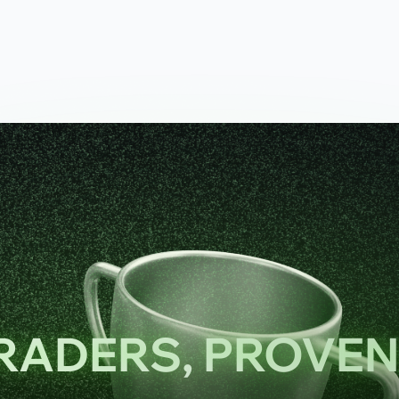
TRADERS, PROVE