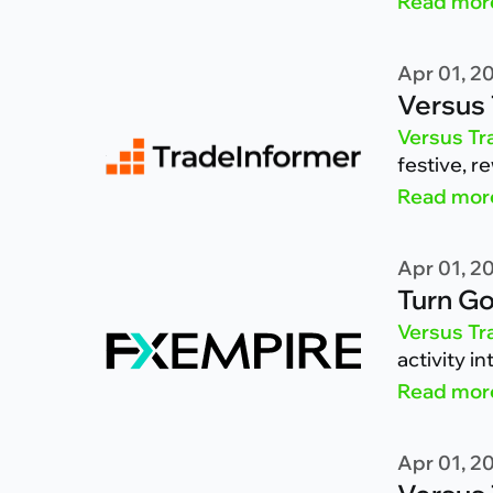
Read mor
Apr 01, 2
Versus 
Versus Tr
festive, r
Read mor
Apr 01, 2
Turn Go
Versus Tr
activity i
Read mor
Apr 01, 2