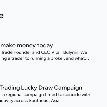
e
 to make money today
s Trade Founder and CEO Vitalii Bulynin. We
ing a trader to running a broker, and what
 Trade.
 Trading Lucky Draw Campaign
w
, a regional campaign timed to coincide with
ctivity across Southeast Asia.