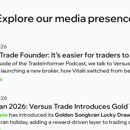
Explore our media presenc
026
Trade Founder: It’s easier for traders
isode of the TradeInformer Podcast, we talk to Versu
 launching a new broker, how Vitalii switched from be
ave been doing during the past few months on Versus
e
026
n 2026: Versus Trade Introduces Gold
ade
has introduced its
Golden Songkran Lucky Dra
an holiday, adding a reward-driven layer to trading a