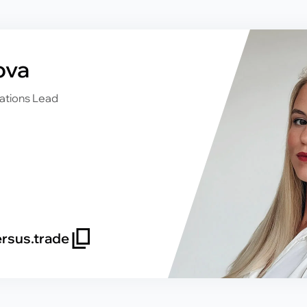
ova
ations Lead
rsus.trade