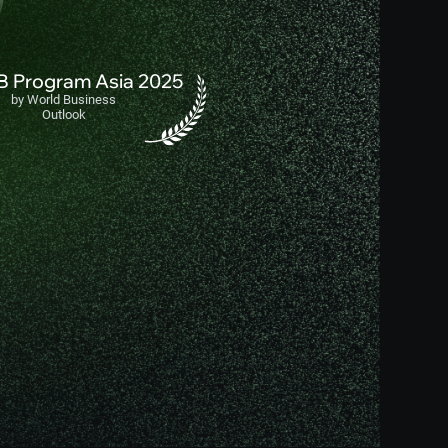
IB Program Asia 2025
by World Business
Outlook