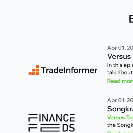
Apr 01, 2
Versus 
In this ep
talk about
clients h
Read mor
Apr 01, 2
Songkra
Versus Tr
the Songkr