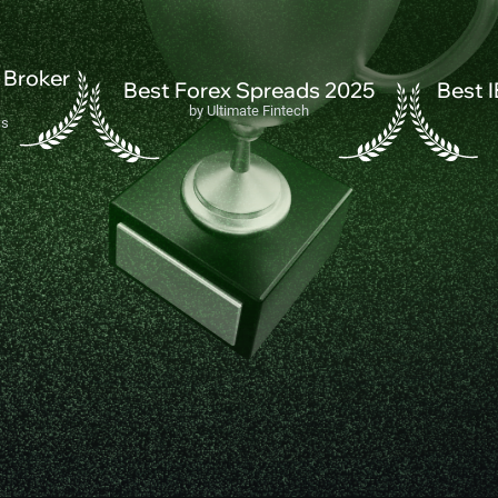
 Broker
Best Forex Spreads 2025
Best 
by Ultimate Fintech
ss