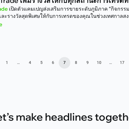
Trade เพิ่มรางวัลให้กับทุกสถานะการเทรด
ade
เปิดตัวแคมเปญส่งเสริมการขายระดับภูมิภาค “กิจกร
ละรางวัลสุดพิเศษให้กับการเทรดของคุณในช่วงเทศกาลสงก
e
1
…
4
5
6
7
8
9
10
…
17
et’s make headlines togeth