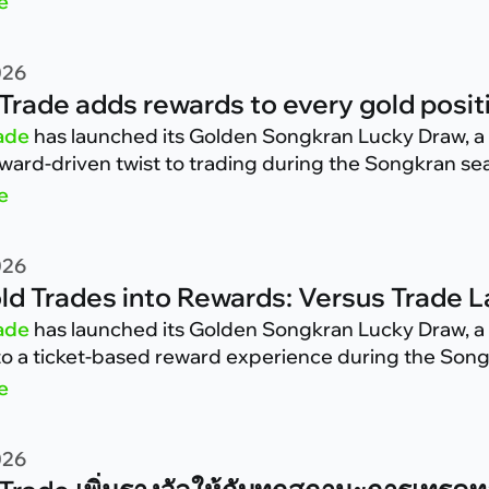
e
026
Trade adds rewards to every gold positi
ade
has launched its Golden Songkran Lucky Draw, a 
eward-driven twist to trading during the Songkran se
e
026
ld Trades into Rewards: Versus Trade
ade
has launched its Golden Songkran Lucky Draw, a 
nto a ticket-based reward experience during the Son
e
026