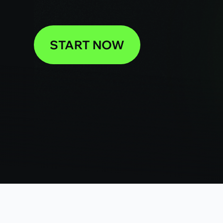
START NOW