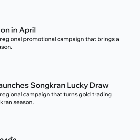
on in April
regional promotional campaign that brings a
ason.
 Launches Songkran Lucky Draw
regional campaign that turns gold trading
gkran season.