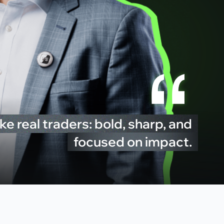
ke real traders: bold, sharp, and
focused on impact.