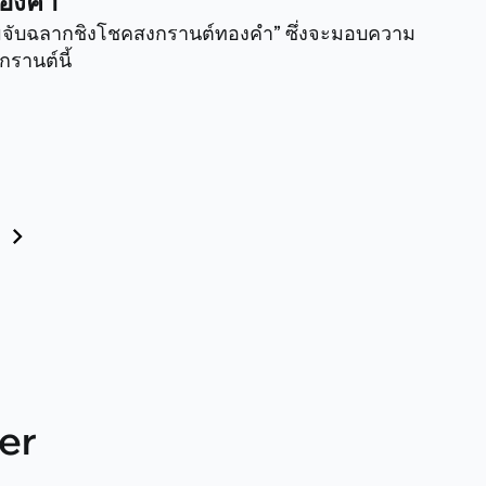
ทองคำ
รมจับฉลากชิงโชคสงกรานต์ทองคำ” ซึ่งจะมอบความ
รานต์นี้
« Prev
er