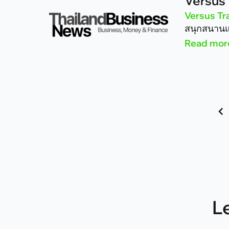
Versus 
Versus Tr
สนุกสนานแ
Read mor
Next »
L