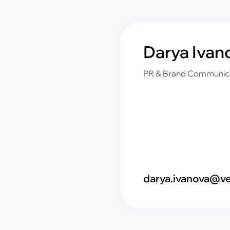
Darya Ivan
PR & Brand Communic
darya.ivanova@ve