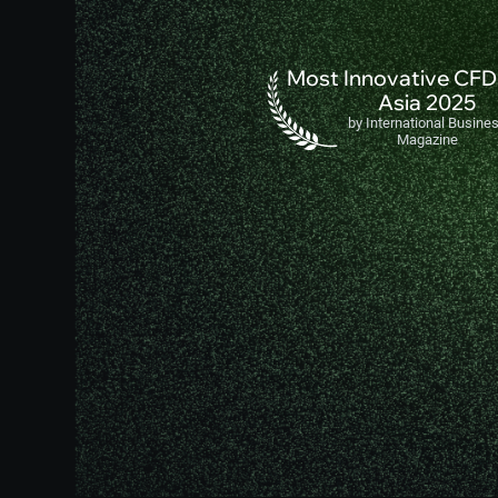
Most Innovative CFD
Asia 2025
by International Busine
Magazine