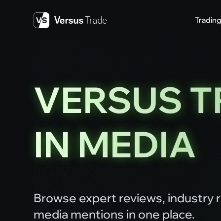
Skip
to
Tradin
content
VERSUS T
IN MEDIA
Browse expert reviews, industry r
media mentions in one place.