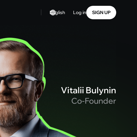
English
SIGN UP
Log in
Vitalii Bulynin
Co-Founder