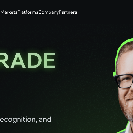
g
Markets
Platforms
Company
Partners
RADE
ecognition, and