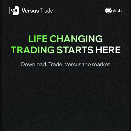
Skip
English
to
content
LIFE CHANGING
TRADING STARTS HERE
Download. Trade. Versus the market