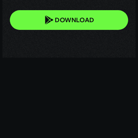
DOWNLOAD