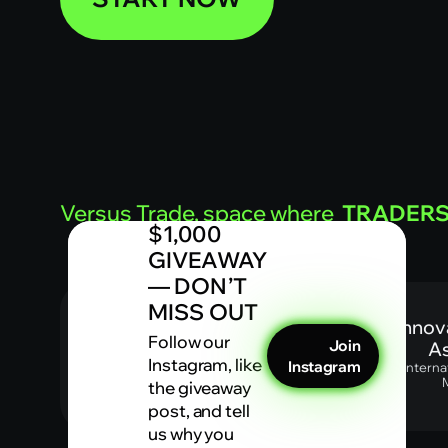
Versus Trade, space where
TRADER
$1,000
GIVEAWAY
— DON’T
MISS OUT
Most innovat
Follow our
Join
Asia
Instagram, like
Instagram
Internatio
Mag
the giveaway
post, and tell
us why you