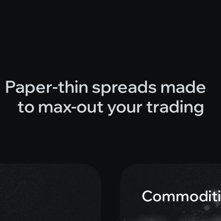
Paper-thin spreads made
to max-out your trading
Commoditi