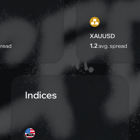
XAUUSD
1.2
pread
avg. spread
Indices