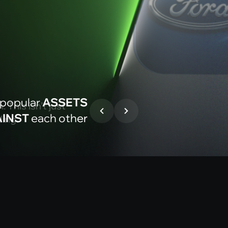
D
 popular
ASSETS
 This isn’t just
INST
each other
ding.