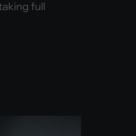
t
a
k
i
n
g
f
u
l
l