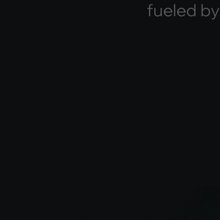
f
u
e
l
e
d
b
y