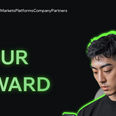
g
Markets
Platforms
Company
Partners
OUR
WARD