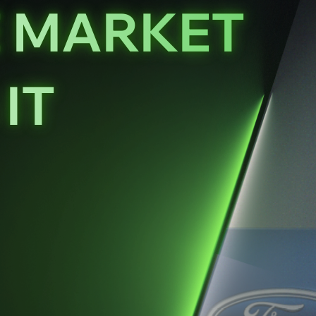
E MARKET
IT