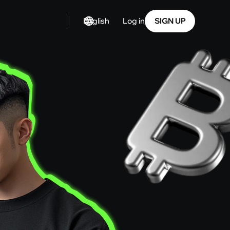
English
SIGN UP
Log in