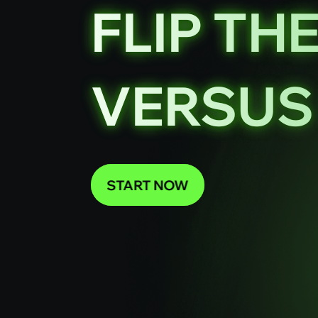
FLIP TH
VERSUS 
START NOW