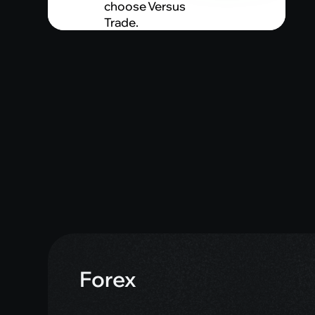
choose Versus
Trade.
Forex