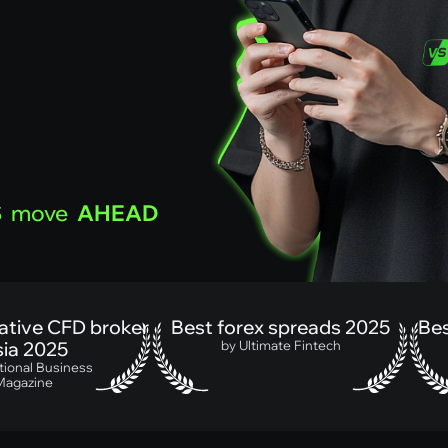
S
move
AHEAD
ive CFD broker
Best forex spreads 2025
Best 
 2025
by Ultimate Fintech
nal Business
azine