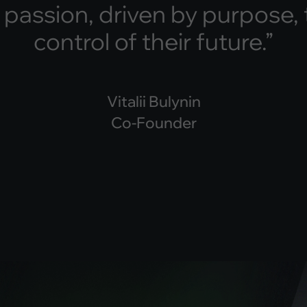
p
a
s
s
i
o
n
,
d
r
i
v
e
n
b
y
p
u
r
p
o
s
e
,
c
o
n
t
r
o
l
o
f
t
h
e
i
r
f
u
t
u
r
e
.
”
Vitalii Bulynin
Co-Founder