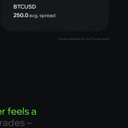
BTCUSD
250.0
avg. spread
*Given spreads are for Pro account
e
r
f
e
e
l
s
a
r
a
d
e
s
–