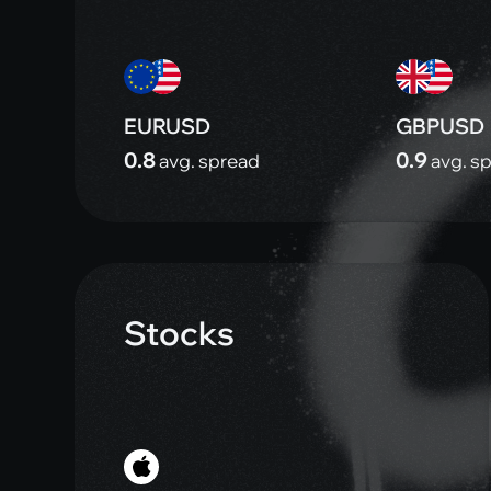
EURUSD
GBPUSD
0.8
0.9
avg. spread
avg. s
Stocks