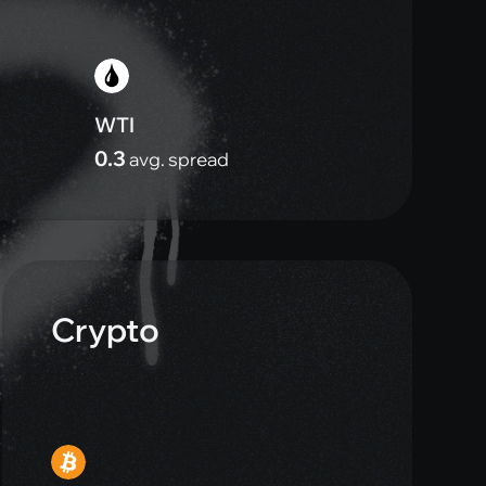
WTI
0.3
avg. spread
Crypto