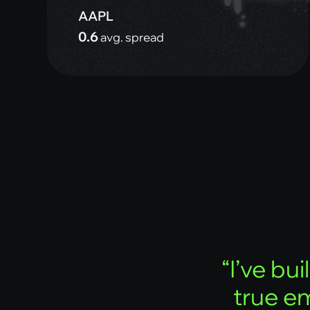
AAPL
0.6
avg. spread
“
I
’
v
e
b
u
i
l
t
r
u
e
e