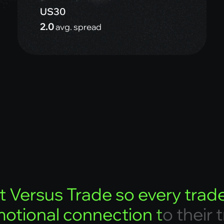
US30
2.0
avg. spread
t
V
e
r
s
u
s
T
r
a
d
e
s
o
e
v
e
r
y
t
r
a
d
m
o
t
i
o
n
a
l
c
o
n
n
e
c
t
i
o
n
t
o
t
h
e
i
r
t