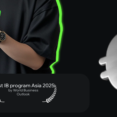
IB program Asia 2025
by World Business
Outlook