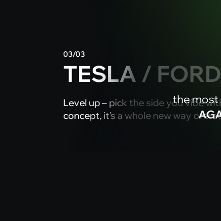
03/03
TESLA / FOR
the most
Level up – pick the side you vibe with.
AGA
concept, it’s a whole new way of tra